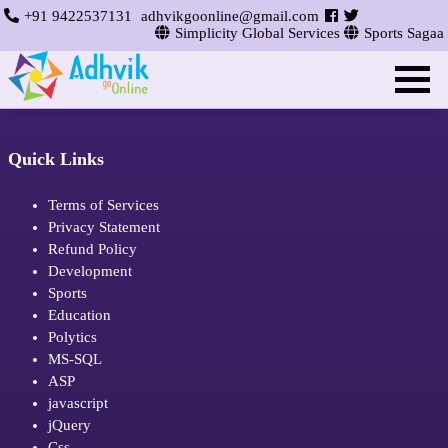
+91 9422537131
adhvikgoonline@gmail.com
Simplicity Global Services
Sports Sagaa
Quick Links
Terms of Services
Privacy Statement
Refund Policy
Development
Sports
Education
Polytics
MS-SQL
ASP
javascript
jQuery
Css