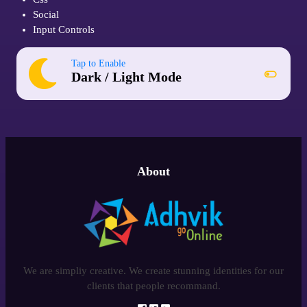
Social
Input Controls
Tap to Enable
Dark / Light Mode
About
We are simpliy creative. We create stunning identities for our
clients that people recommand.