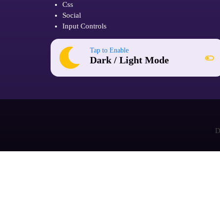
Css
Social
Input Controls
Tap to Enable
Dark / Light Mode
D