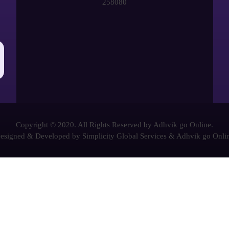
258080
Copyright © 2020. All Rights Reserved by Adhvik go Online.
esigned & Developed by
Simplicity Global Services
&
Adhvik go Onli