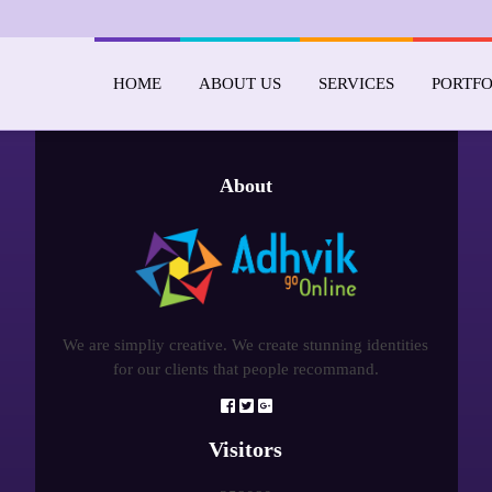
HOME
ABOUT US
SERVICES
PORTFO
About
We are simpliy creative. We create stunning identities
for our clients that people recommand.
Visitors