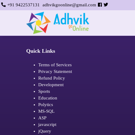
+91 9422537131
adhvikgoonline@gmail.com
Quick Links
Terms of Services
Privacy Statement
Refund Policy
Development
Sports
Education
Polytics
MS-SQL
ASP
javascript
jQuery