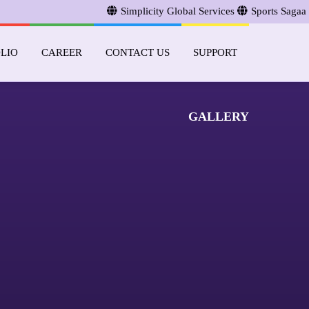
Simplicity Global Services
Sports Sagaa
LIO
CAREER
CONTACT US
SUPPORT
GALLERY