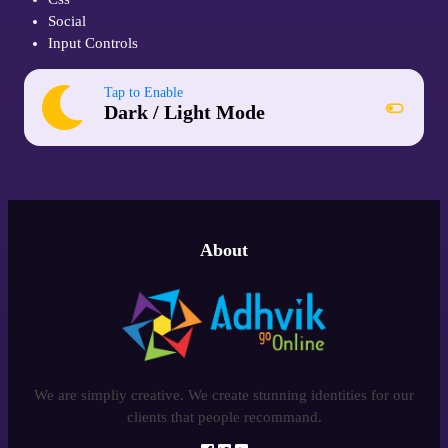
Social
Input Controls
Tap to Enable
Dark / Light Mode
About
We are simpliy creative. We create stunning identities for our
clients that people recommand.