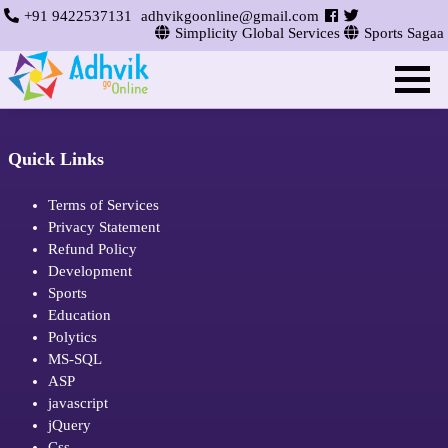
+91 9422537131
adhvikgoonline@gmail.com
Simplicity Global Services
Sports Sagaa
Quick Links
Terms of Services
Privacy Statement
Refund Policy
Development
Sports
Education
Polytics
MS-SQL
ASP
javascript
jQuery
Css